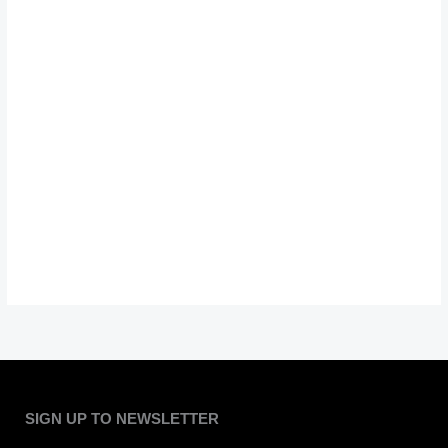
SIGN UP TO NEWSLETTER