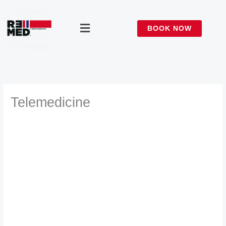
Skip
to
Menu
BOOK NOW
content
Telemedicine