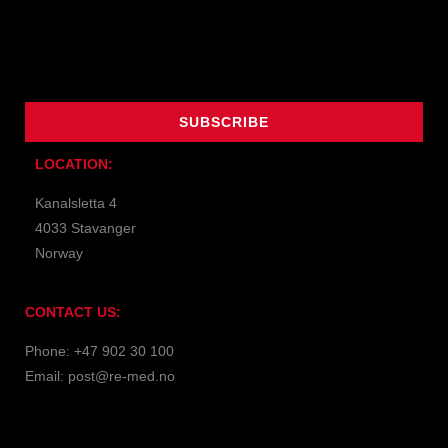
Name
Email
SUBSCRIBE
LOCATION:
Kanalsletta 4
4033 Stavanger
Norway
CONTACT US:
Phone: +47 902 30 100
Email: post@re-med.no